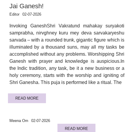
Jai Ganesh!
Editor
02-07-2026
Invoking GaneshShri Vakratund mahakay suryakoti
samprabha, nirvghney kuru mey deva sarvakaryeshu
sarvada – with a rounded trunk, gigantic figure which is
illuminated by a thousand suns, may all my tasks be
accomplished without any problems. Worshipping Shri
Ganesh with prayer and knowledge is auspicious.In
the Indic tradition, any task, be it a new business or a
holy ceremony, starts with the worship and igniting of
Shri Ganesha. This puja is performed like a ritual. The
READ MORE
Meena Om
02-07-2026
READ MORE