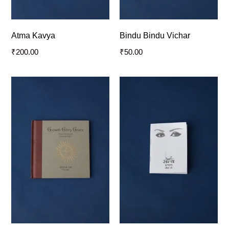
Atma Kavya
Bindu Bindu Vichar
₹
200.00
₹
50.00