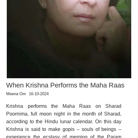
When Krishna Performs the Maha Raas
Meena Om
16-10-2024
Krishna performs the Maha Raas on Sharad
Poornima, full moon night in the month of Sharad,
according to the Hindu lunar calendar. On this day
Krishna is said to make gopis – souls of beings --
experience the ecstasy of merging of the Param