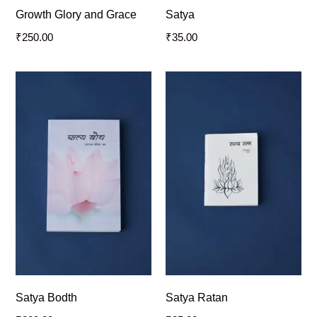
Growth Glory and Grace
Satya
₹
250.00
₹
35.00
Satya Bodth
Satya Ratan