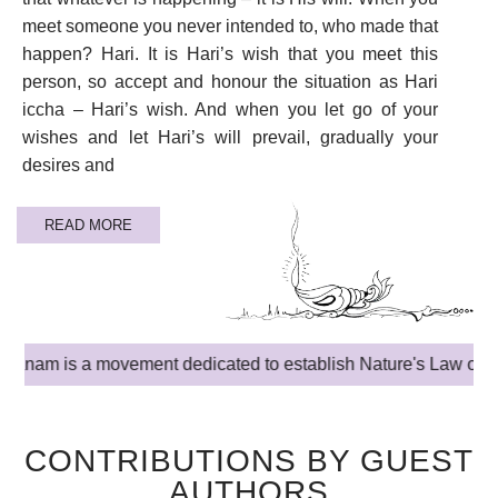
meet someone you never intended to, who made that
happen? Hari. It is Hari’s wish that you meet this
person, so accept and honour the situation as Hari
iccha – Hari’s wish. And when you let go of your
wishes and let Hari’s will prevail, gradually your
desires and
READ MORE
is a movement dedicated to establish Nature's Law of Truth Love
CONTRIBUTIONS BY GUEST
AUTHORS