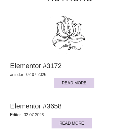
Elementor #3172
aninder
02-07-2026
READ MORE
Elementor #3658
Editor
02-07-2026
READ MORE