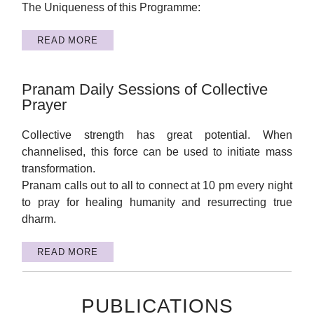
The Uniqueness of this Programme:
READ MORE
Pranam Daily Sessions of Collective
Prayer
Collective strength has great potential. When
channelised, this force can be used to initiate mass
transformation.
Pranam calls out to all to connect at 10 pm every night
to pray for healing humanity and resurrecting true
dharm.
READ MORE
PUBLICATIONS