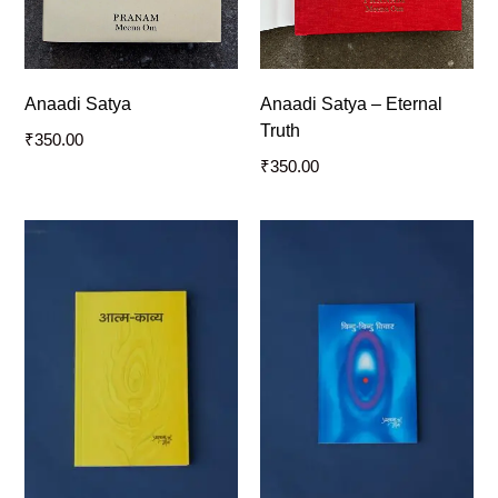
Anaadi Satya
Anaadi Satya – Eternal
Truth
₹
350.00
₹
350.00