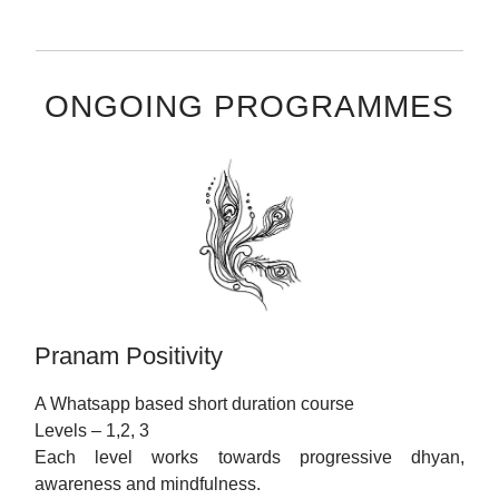
ONGOING PROGRAMMES
Pranam Positivity
A Whatsapp based short duration course
Levels – 1,2, 3
Each level works towards progressive dhyan,
awareness and mindfulness.