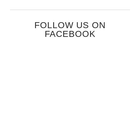
FOLLOW US ON
FACEBOOK
FOLLOW US ON
INSTAGRAM
[insta-gallery id="1"]
SATYAMEV JAYATE
KARM IS DHARM