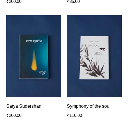
₹
200.00
₹
35.00
Satya Sudershan
Symphony of the soul
₹
200.00
₹
116.00