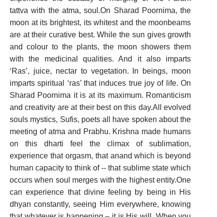
tattva with the atma, soul.On Sharad Poornima, the
moon at its brightest, its whitest and the moonbeams
are at their curative best. While the sun gives growth
and colour to the plants, the moon showers them
with the medicinal qualities. And it also imparts
‘Ras’, juice, nectar to vegetation. In beings, moon
imparts spiritual ‘ras’ that induces true joy of life. On
Sharad Poornima it is at its maximum. Romanticism
and creativity are at their best on this day.All evolved
souls mystics, Sufis, poets all have spoken about the
meeting of atma and Prabhu. Krishna made humans
on this dharti feel the climax of sublimation,
experience that orgasm, that anand which is beyond
human capacity to think of -- that sublime state which
occurs when soul merges with the highest entity.One
can experience that divine feeling by being in His
dhyan constantly, seeing Him everywhere, knowing
that whatever is happening – it is His will. When you