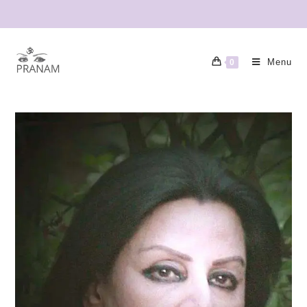
Menu
0