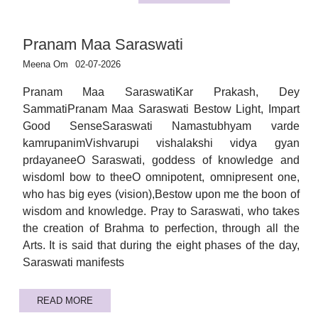
Pranam Maa Saraswati
Meena Om
02-07-2026
Pranam Maa SaraswatiKar Prakash, Dey
SammatiPranam Maa Saraswati Bestow Light, Impart
Good SenseSaraswati Namastubhyam varde
kamrupanimVishvarupi vishalakshi vidya gyan
prdayaneeO Saraswati, goddess of knowledge and
wisdomI bow to theeO omnipotent, omnipresent one,
who has big eyes (vision),Bestow upon me the boon of
wisdom and knowledge. Pray to Saraswati, who takes
the creation of Brahma to perfection, through all the
Arts. It is said that during the eight phases of the day,
Saraswati manifests
READ MORE