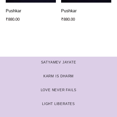
Pushkar
Pushkar
₹
880.00
₹
880.00
SATYAMEV JAYATE
KARM IS DHARM
LOVE NEVER FAILS
LIGHT LIBERATES