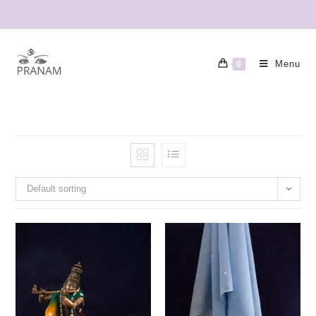
Menu
0
Default sorting