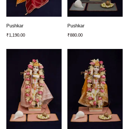
Pushkar
Pushkar
₹
1,190.00
₹
880.00