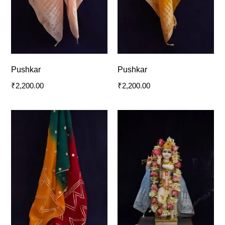
Pushkar
Pushkar
₹
2,200.00
₹
2,200.00