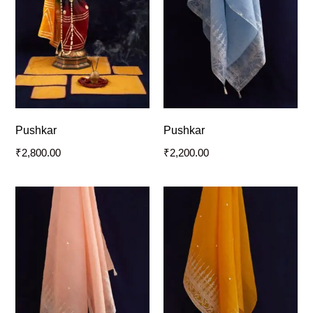
Pushkar
Pushkar
₹
2,800.00
₹
2,200.00