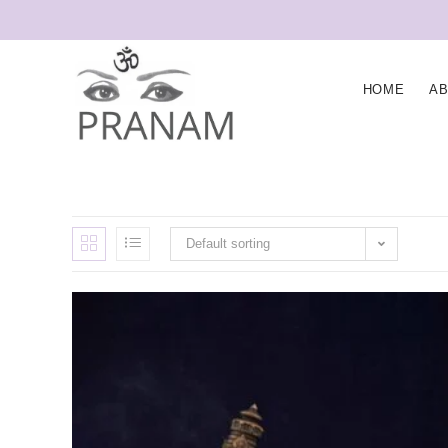
HOME
A
Default sorting