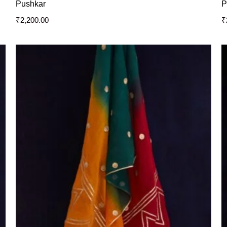
Pushkar
P
₹
2,200.00
₹