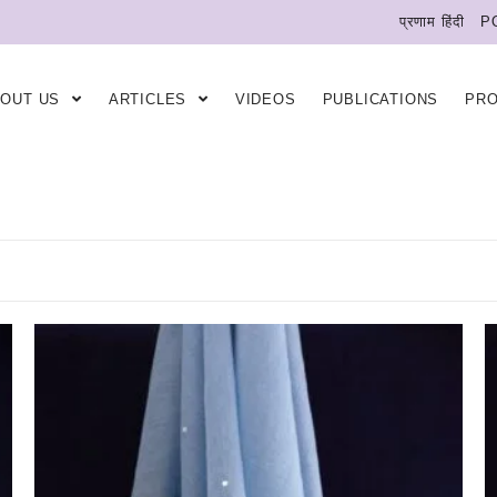
प्रणाम हिंदी
P
BOUT US
ARTICLES
VIDEOS
PUBLICATIONS
PR