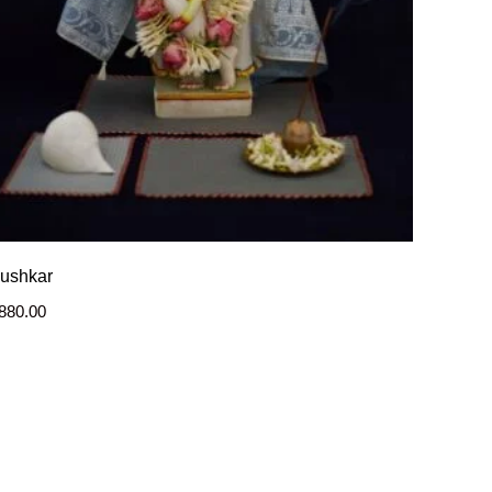
ushkar
880.00