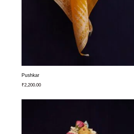
Pushkar
₹
2,200.00