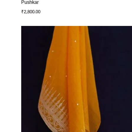
Pushkar
₹
2,800.00