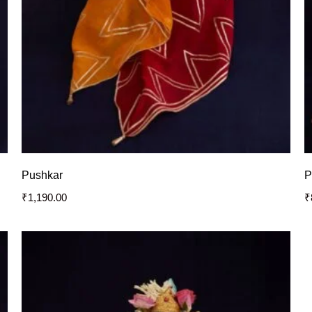
Pushkar
P
₹
1,190.00
₹