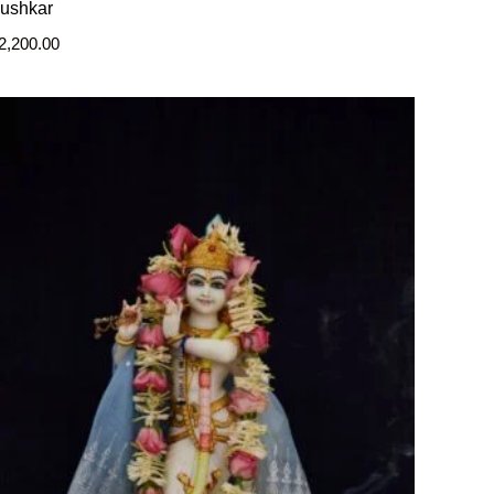
ushkar
2,200.00