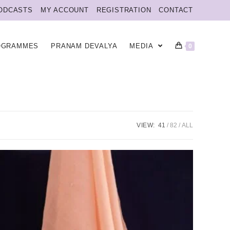
ODCASTS
MY ACCOUNT
REGISTRATION
CONTACT
OGRAMMES
PRANAM DEVALYA
MEDIA
0
VIEW:
41
82
ALL