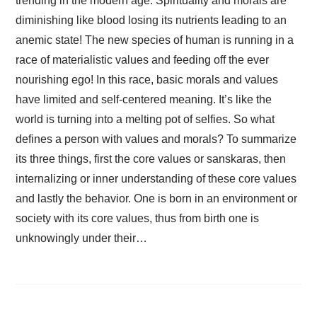
trending in the modern age. Spirituality and morals are
diminishing like blood losing its nutrients leading to an
anemic state! The new species of human is running in a
race of materialistic values and feeding off the ever
nourishing ego! In this race, basic morals and values
have limited and self-centered meaning. It’s like the
world is turning into a melting pot of selfies. So what
defines a person with values and morals? To summarize
its three things, first the core values or sanskaras, then
internalizing or inner understanding of these core values
and lastly the behavior. One is born in an environment or
society with its core values, thus from birth one is
unknowingly under their…