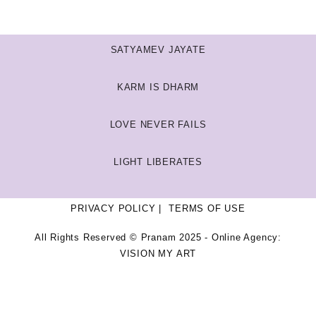
SATYAMEV JAYATE
KARM IS DHARM
LOVE NEVER FAILS
LIGHT LIBERATES
PRIVACY POLICY
TERMS OF USE
All Rights Reserved © Pranam 2025 - Online Agency:
VISION MY ART