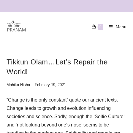
Menu
0
Tikkun Olam…Let’s Repair the
World!
Mahika Nisha
February 19, 2021
“Change is the only constant” quote our ancient texts.
Change leads to growth and evolution influencing
societies and science. Sadly, enough the ‘Selfie Culture’
and ‘not looking beyond one’s nose’ seems to be