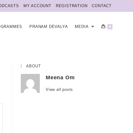
ODCASTS
MY ACCOUNT
REGISTRATION
CONTACT
OGRAMMES
PRANAM DEVALYA
MEDIA
0
ABOUT
Meena Om
View all posts