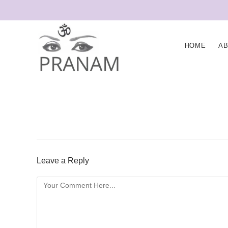
HOME
A
Leave a Reply