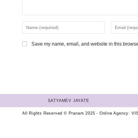
Save my name, email, and website in this browser
SATYAMEV JAYATE
All Rights Reserved © Pranam 2025 - Online Agency:
VI