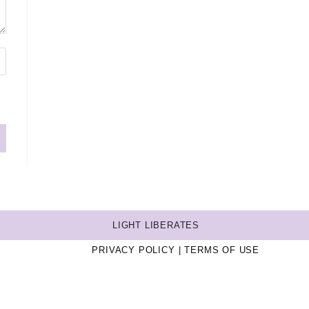
LIGHT LIBERATES
PRIVACY POLICY
TERMS OF USE