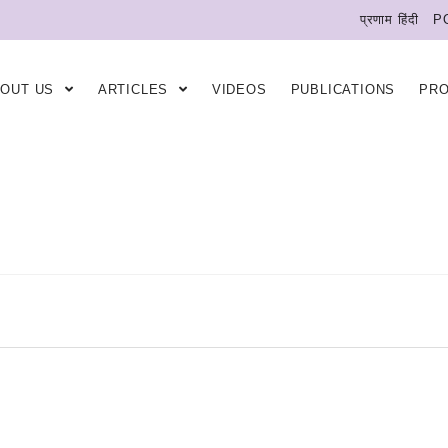
प्रणाम हिंदी
P
BOUT US
ARTICLES
VIDEOS
PUBLICATIONS
PR