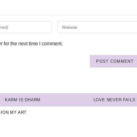
 for the next time I comment.
KARM IS DHARM
LOVE NEVER FAILS
SION MY ART