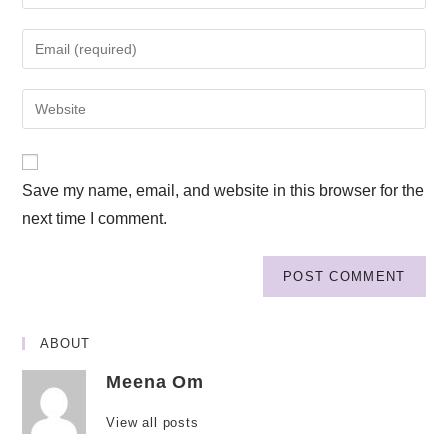
Save my name, email, and website in this browser for the
next time I comment.
ABOUT
Meena Om
View all posts