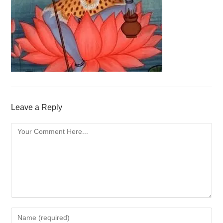
Leave a Reply