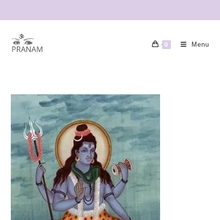
Menu
0