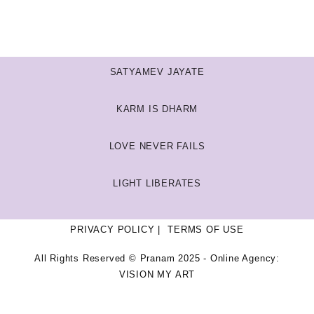
SATYAMEV JAYATE
KARM IS DHARM
LOVE NEVER FAILS
LIGHT LIBERATES
PRIVACY POLICY
TERMS OF USE
All Rights Reserved © Pranam 2025 - Online Agency:
VISION MY ART