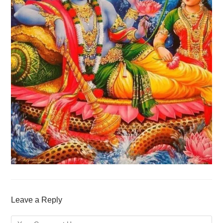
Leave a Reply