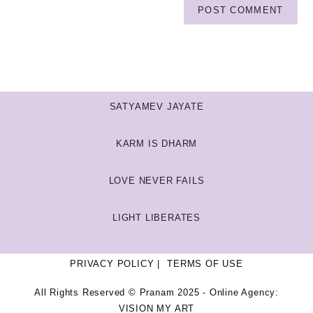
SATYAMEV JAYATE
KARM IS DHARM
LOVE NEVER FAILS
LIGHT LIBERATES
PRIVACY POLICY
TERMS OF USE
All Rights Reserved © Pranam 2025 - Online Agency:
VISION MY ART