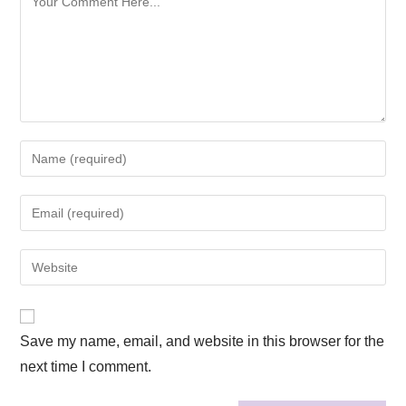
Save my name, email, and website in this browser for the
next time I comment.