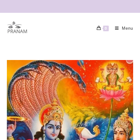
Menu
0