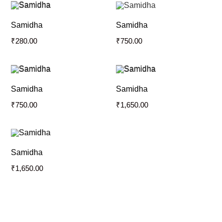
Samidha
Samidha
₹
280.00
₹
750.00
Samidha
Samidha
₹
750.00
₹
1,650.00
Samidha
₹
1,650.00