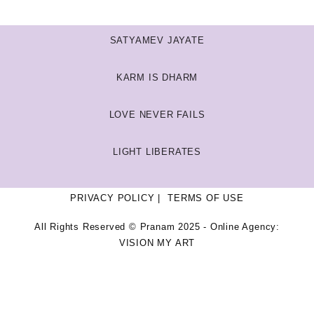
SATYAMEV JAYATE
KARM IS DHARM
LOVE NEVER FAILS
LIGHT LIBERATES
PRIVACY POLICY
TERMS OF USE
All Rights Reserved © Pranam 2025 - Online Agency:
VISION MY ART