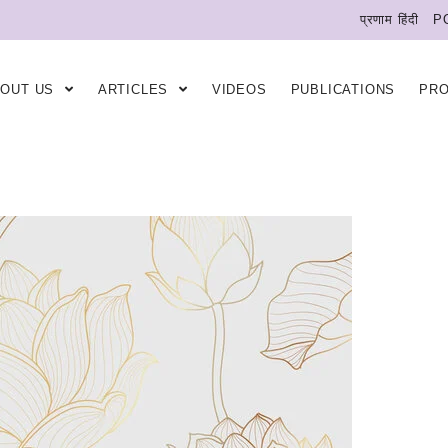
प्रणाम हिंदी
P
BOUT US
ARTICLES
VIDEOS
PUBLICATIONS
PR