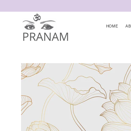
HOME
A