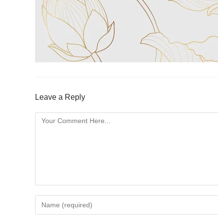
Leave a Reply