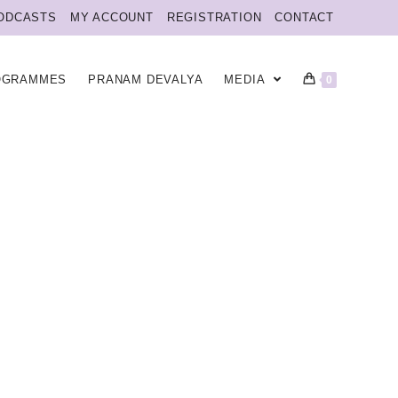
ODCASTS
MY ACCOUNT
REGISTRATION
CONTACT
OGRAMMES
PRANAM DEVALYA
MEDIA
0