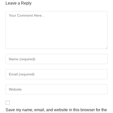
Leave a Reply
Save my name, email, and website in this browser for the