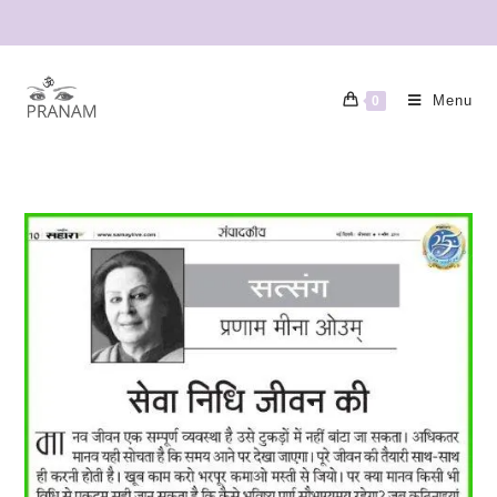
Menu
0