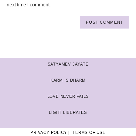
next time I comment.
SATYAMEV JAYATE
KARM IS DHARM
LOVE NEVER FAILS
LIGHT LIBERATES
PRIVACY POLICY
TERMS OF USE