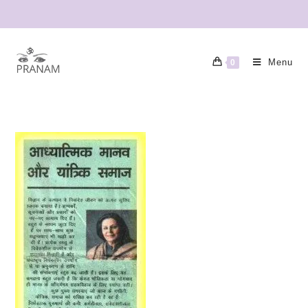
Menu
0