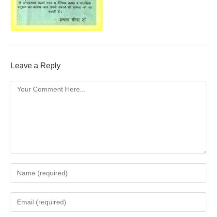
Leave a Reply