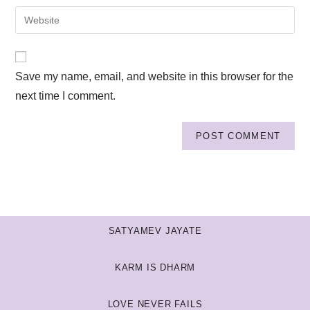
Save my name, email, and website in this browser for the
next time I comment.
SATYAMEV JAYATE
KARM IS DHARM
LOVE NEVER FAILS