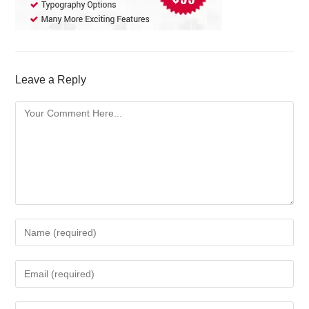
Leave a Reply