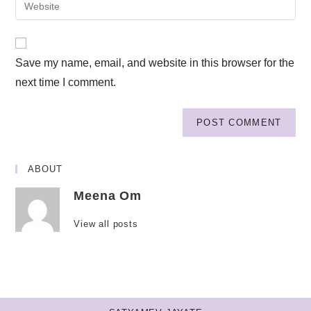
Save my name, email, and website in this browser for the
next time I comment.
ABOUT
Meena Om
View all posts