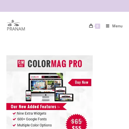
Menu
0