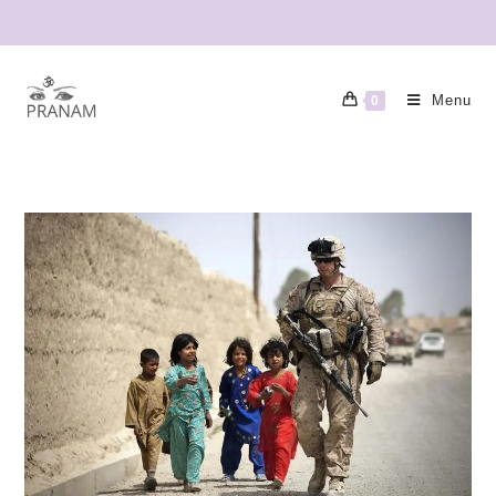
Menu
0