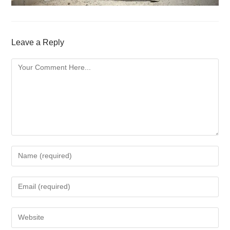
Leave a Reply