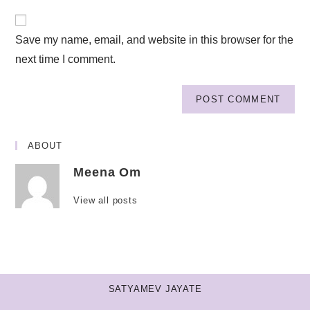
Save my name, email, and website in this browser for the
next time I comment.
ABOUT
Meena Om
View all posts
SATYAMEV JAYATE