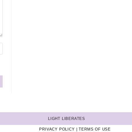
LIGHT LIBERATES
PRIVACY POLICY
TERMS OF USE