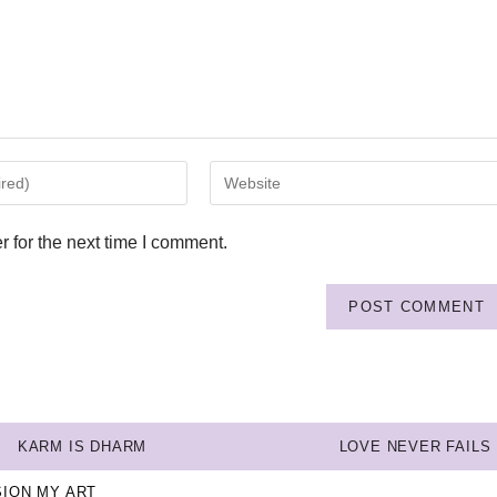
 for the next time I comment.
KARM IS DHARM
LOVE NEVER FAILS
SION MY ART