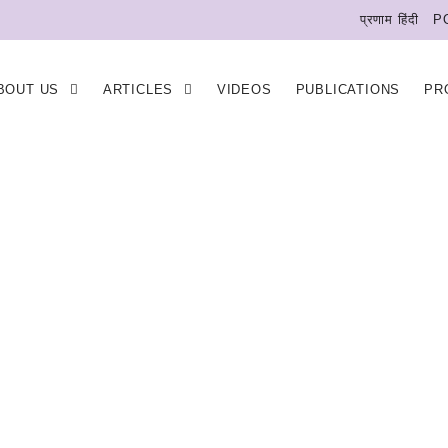
प्रणाम हिंदी
P
BOUT US
ARTICLES
VIDEOS
PUBLICATIONS
PR