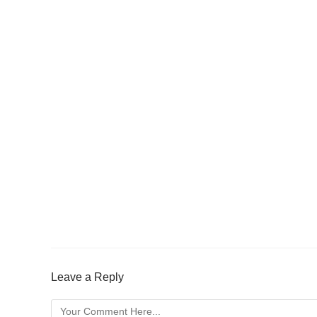
Leave a Reply