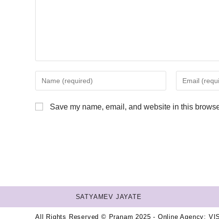
Save my name, email, and website in this browser
SATYAMEV JAYATE
All Rights Reserved © Pranam 2025 - Online Agency:
VI