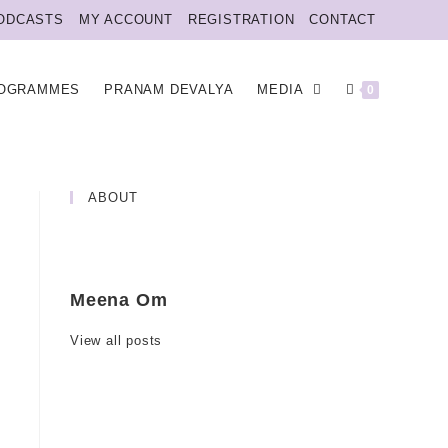
ODCASTS
MY ACCOUNT
REGISTRATION
CONTACT
OGRAMMES
PRANAM DEVALYA
MEDIA
0
ABOUT
Meena Om
View all posts