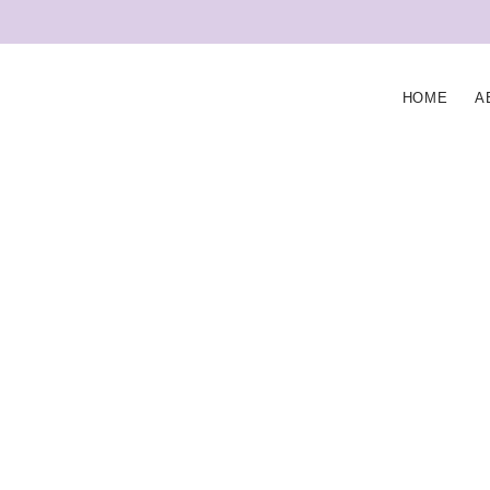
HOME
A