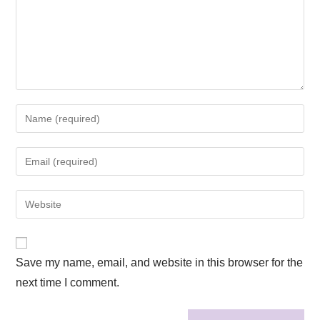
Save my name, email, and website in this browser for the
next time I comment.