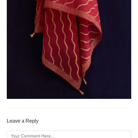
Leave a Reply