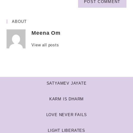
ABOUT
Meena Om
View all posts
SATYAMEV JAYATE
KARM IS DHARM
LOVE NEVER FAILS
LIGHT LIBERATES