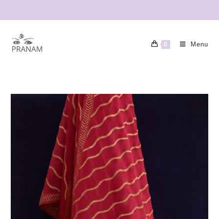
Menu
0