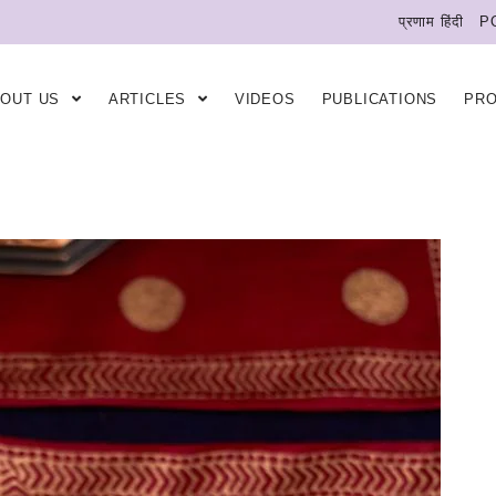
प्रणाम हिंदी
P
BOUT US
ARTICLES
VIDEOS
PUBLICATIONS
PR