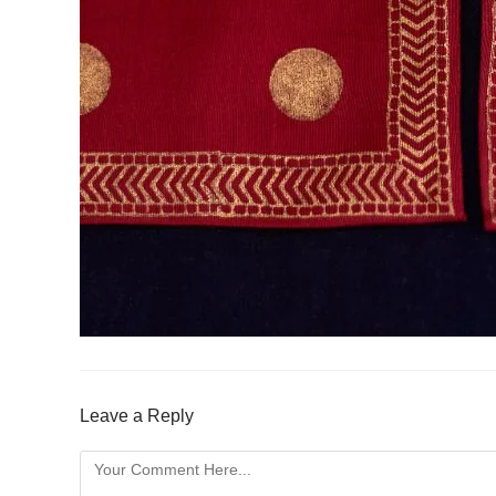
Leave a Reply