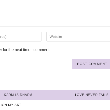
 for the next time I comment.
KARM IS DHARM
LOVE NEVER FAILS
SION MY ART