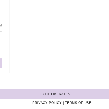
LIGHT LIBERATES
PRIVACY POLICY
TERMS OF USE