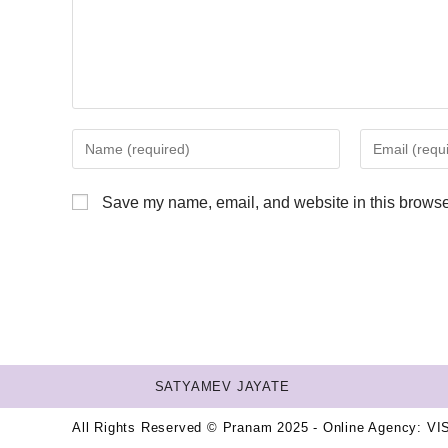
Save my name, email, and website in this browser
SATYAMEV JAYATE
All Rights Reserved © Pranam 2025 - Online Agency:
VI