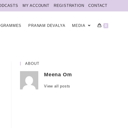
ODCASTS
MY ACCOUNT
REGISTRATION
CONTACT
OGRAMMES
PRANAM DEVALYA
MEDIA
0
ABOUT
Meena Om
View all posts