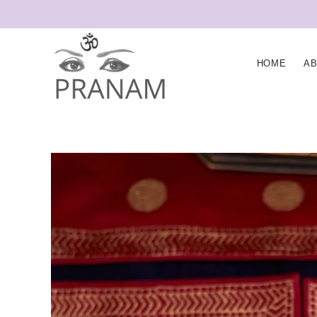
HOME
A