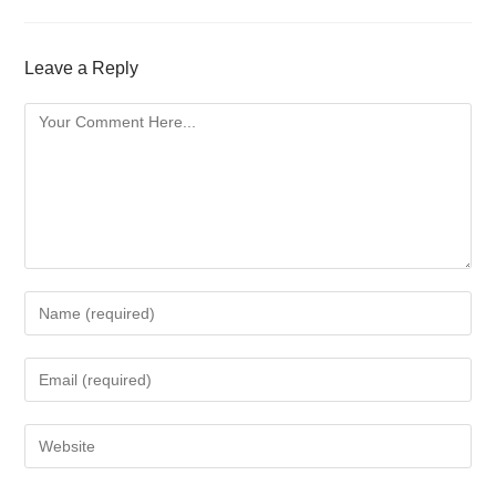
Leave a Reply