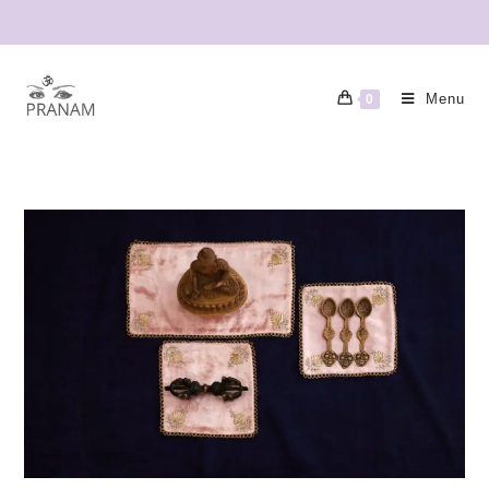
Menu
0