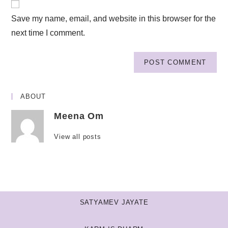
Save my name, email, and website in this browser for the
next time I comment.
ABOUT
Meena Om
View all posts
SATYAMEV JAYATE