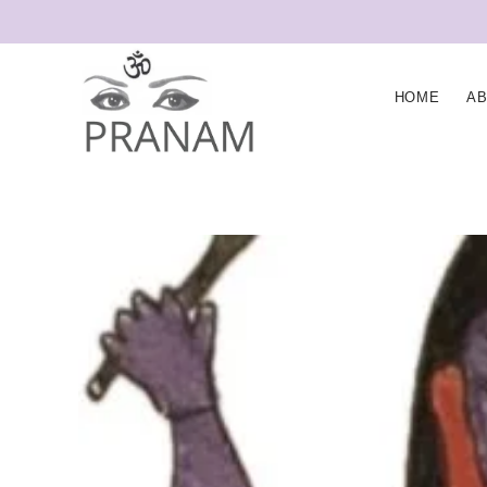
HOME
A