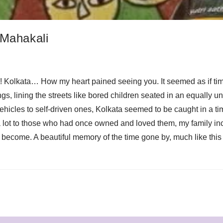
 Mahakali
Oh! Kolkata… How my heart pained seeing you. It seemed as if time 
ings, lining the streets like bored children seated in an equall
vehicles to self-driven ones, Kolkata seemed to be caught in a
a lot to those who had once owned and loved them, my family in
d become. A beautiful memory of the time gone by, much like thi