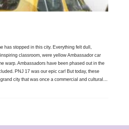
has stopped in this city. Everything felt dull,
y uninspiring classroom, were yellow Ambassador car
 time warp. Ambassadors have been phased out in the
cluded. PNJ 17 was our epic car! But today, these
s grand city that was once a commercial and cultural…