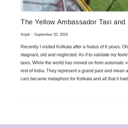
The Yellow Ambassador Taxi and
Anjali
September 20, 2024
Recently I visited Kolkata after a hiatus of 6 years. 
stagnant, old and neglected. As if to validate my feel
taxis. While the world has moved on from automatic 
rest of India. They represent a grand past and mean 
cars became metaphors for Kolkata and all that it ha