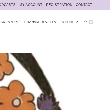
ODCASTS
MY ACCOUNT
REGISTRATION
CONTACT
OGRAMMES
PRANAM DEVALYA
MEDIA
0