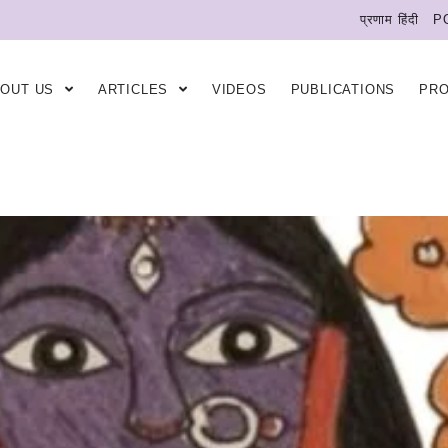
प्रणाम हिंदी
P
BOUT US
ARTICLES
VIDEOS
PUBLICATIONS
PR