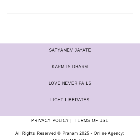
SATYAMEV JAYATE
KARM IS DHARM
LOVE NEVER FAILS
LIGHT LIBERATES
PRIVACY POLICY
TERMS OF USE
All Rights Reserved © Pranam 2025 - Online Agency: