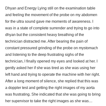
Dhyan and Energy Lying still on the examination table
and feeling the movement of the probe on my abdomen
for the ultra sound gave me moments of awareness. I
was in a state of complete surrender and trying to go into
dhyan but the consistent heavy breathing of the
technician distracted me. After bearing the pain of
constant pressured grinding of the probe on mystomach
and listening to the deep frustrating sighs of the
technician, I finally opened my eyes and looked at her. I
gently asked her if she was tired as she was using her
left hand and trying to operate the machine with her right.
After a long moment of silence, she replied that this was
a doppler test and getting the right images of my aorta
was frustrating. She indicated that she was going to bring
her supervisor to take the right images as she was…