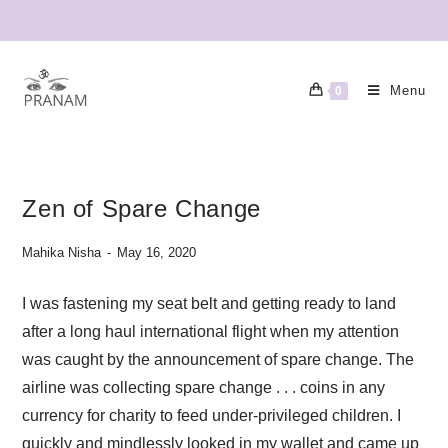
Menu
0
Zen of Spare Change
Mahika Nisha
May 16, 2020
I was fastening my seat belt and getting ready to land
after a long haul international flight when my attention
was caught by the announcement of spare change. The
airline was collecting spare change . . . coins in any
currency for charity to feed under-privileged children. I
quickly and mindlessly looked in my wallet and came up