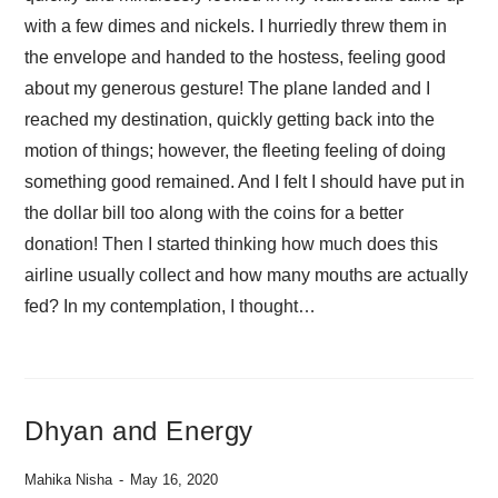
with a few dimes and nickels. I hurriedly threw them in
the envelope and handed to the hostess, feeling good
about my generous gesture! The plane landed and I
reached my destination, quickly getting back into the
motion of things; however, the fleeting feeling of doing
something good remained. And I felt I should have put in
the dollar bill too along with the coins for a better
donation! Then I started thinking how much does this
airline usually collect and how many mouths are actually
fed? In my contemplation, I thought…
Dhyan and Energy
Mahika Nisha
May 16, 2020