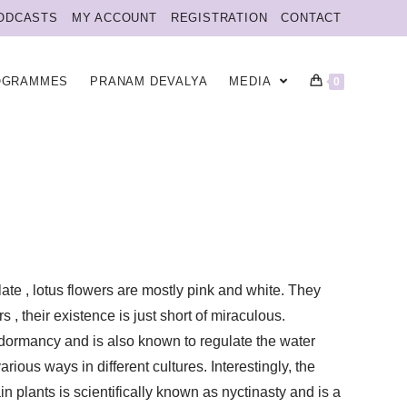
ODCASTS
MY ACCOUNT
REGISTRATION
CONTACT
OGRAMMES
PRANAM DEVALYA
MEDIA
0
late , lotus flowers are mostly pink and white. They
 their existence is just short of miraculous.
 dormancy and is also known to regulate the water
rious ways in different cultures. Interestingly, the
n plants is scientifically known as nyctinasty and is a