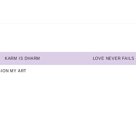
KARM IS DHARM
LOVE NEVER FAILS
SION MY ART