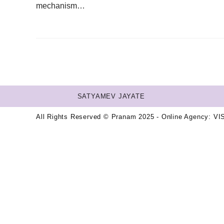
mechanism…
SATYAMEV JAYATE
All Rights Reserved © Pranam 2025 - Online Agency:
VI