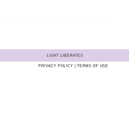
LIGHT LIBERATES
PRIVACY POLICY
TERMS OF USE