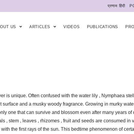
प्रणाम हिंदी
P
BOUT US
ARTICLES
VIDEOS
PUBLICATIONS
PR
wer is unique. Often confused with the water lily , Nymphaea stel
nt surface and a musky woody fragrance. Growing in murky waters ,
e only one that can survive and blossom even after many years of
als , stem , leaves , rhizomes , fruit and seeds are consumed in va
with the first rays of the sun. This bedtime phenomenon of certai