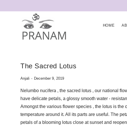
HOME
A
The Sacred Lotus
Anjali
December 9, 2019
Nelumbo nucifera , the sacred lotus , our national flo
have delicate petals, a glossy smooth water - resista
Amongst the various flower species , the lotus is th
temperature around it. All its parts are useful. The pet
petals of a blooming lotus close at sunset and reopen 