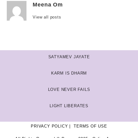
Meena Om
View all posts
SATYAMEV JAYATE
KARM IS DHARM
LOVE NEVER FAILS
LIGHT LIBERATES
PRIVACY POLICY
TERMS OF USE