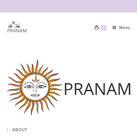
Menu
0
ABOUT