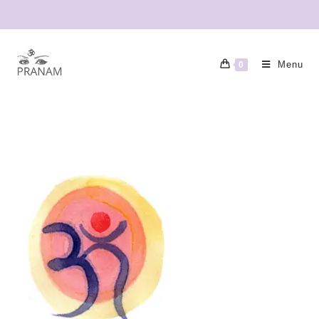
Menu
0