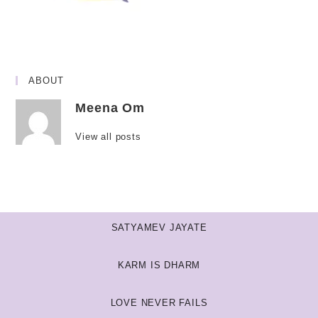
ABOUT
Meena Om
View all posts
SATYAMEV JAYATE
KARM IS DHARM
LOVE NEVER FAILS