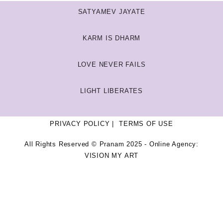
SATYAMEV JAYATE
KARM IS DHARM
LOVE NEVER FAILS
LIGHT LIBERATES
PRIVACY POLICY
TERMS OF USE
All Rights Reserved © Pranam 2025 - Online Agency:
VISION MY ART