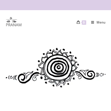
Menu
0