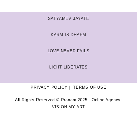
SATYAMEV JAYATE
KARM IS DHARM
LOVE NEVER FAILS
LIGHT LIBERATES
PRIVACY POLICY
TERMS OF USE
All Rights Reserved © Pranam 2025 - Online Agency:
VISION MY ART