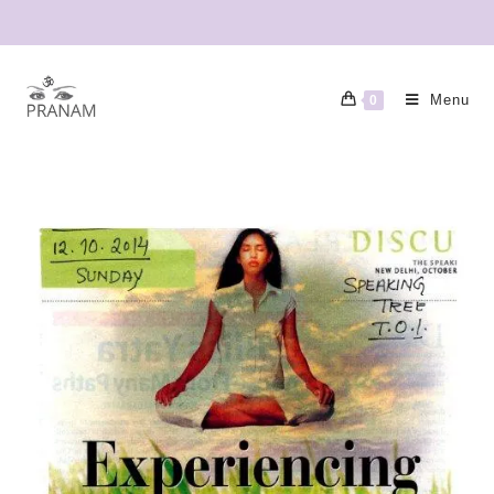
Menu
0